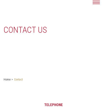
CONTACT US
Home
Contact
TELEPHONE