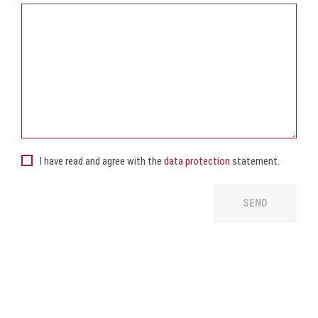
I have read and agree with the
data protection
statement.
SEND