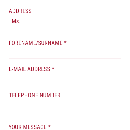
ADDRESS
FORENAME/SURNAME *
E-MAIL ADDRESS *
TELEPHONE NUMBER
YOUR MESSAGE *