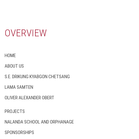
OVERVIEW
HOME
ABOUT US
S.E. DRIKUNG KYABGON CHETSANG
LAMA SAMTEN
OLIVER ALEXANDER OBERT
PROJECTS
NALANDA SCHOOL AND ORPHANAGE
SPONSORSHIPS