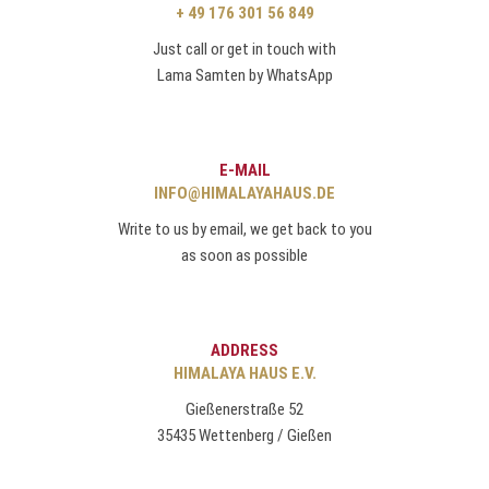
+ 49 176 301 56 849
Just call or get in touch with
Lama Samten by WhatsApp
E-MAIL
INFO@HIMALAYAHAUS.DE
Write to us by email, we get back to you
as soon as possible
ADDRESS
HIMALAYA HAUS E.V.
Gießenerstraße 52
35435 Wettenberg / Gießen