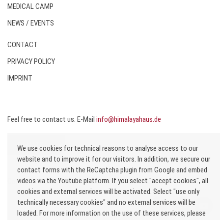
MEDICAL CAMP
NEWS / EVENTS
CONTACT
PRIVACY POLICY
IMPRINT
Feel free to contact us. E-Mail
info@himalayahaus.de
DONATE
We use cookies for technical reasons to analyse access to our
website and to improve it for our visitors. In addition, we secure our
contact forms with the ReCaptcha plugin from Google and embed
videos via the Youtube platform. If you select "accept cookies", all
Copyright © 2020 All rights reserved. Himalaya-Haus e.V.
cookies and external services will be activated. Select "use only
technically necessary cookies" and no external services will be
loaded. For more information on the use of these services, please